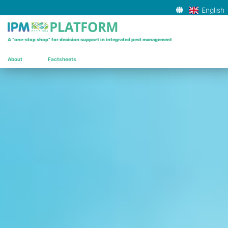
English
▾
A “one-stop shop” for decision support in integrated pest management
About
Factsheets